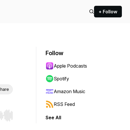
+ Follow
Follow
Apple Podcasts
Spotify
hare
Amazon Music
RSS Feed
See All
r end. Hold shift to jump forward or backward.