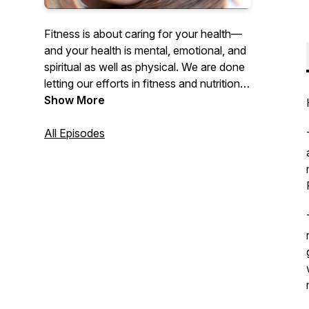
Fitness is about caring for your health—
and your health is mental, emotional, and
spiritual as well as physical. We are done
letting our efforts in fitness and nutrition
be a detriment to our mental well-being. It
Show More
is time to reclaim fitness as the powerful
tool for your own self-empowerment that
All Episodes
it was ALWAYS supposed to be.