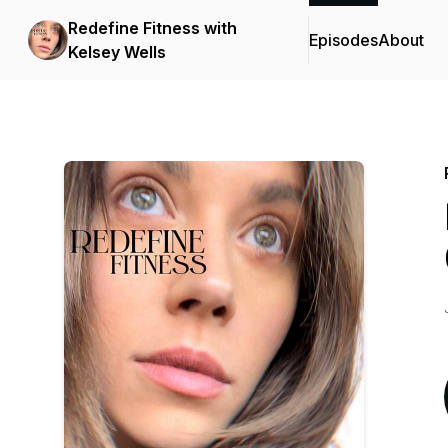
Redefine Fitness with
Episodes
About
Kelsey Wells