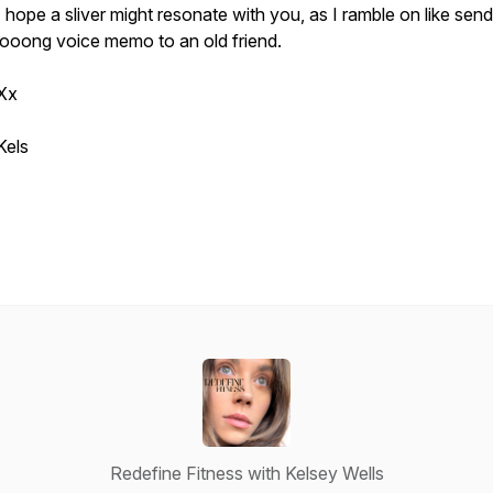
I hope a sliver might resonate with you, as I ramble on like send
looong voice memo to an old friend.
Xx
Kels
Redefine Fitness with Kelsey Wells