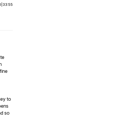
0
|
33:55
ate
n
fine
key to
pens
nd so