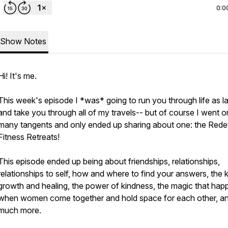
0:0
Show Notes
Hi! It's me.
This week's episode I *was* going to run you through life as l
and take you through all of my travels-- but of course I went o
many tangents and only ended up sharing about one: the Rede
Fitness Retreats!
This episode ended up being about friendships, relationships,
relationships to self, how and where to find your answers, the 
growth and healing, the power of kindness, the magic that hap
when women come together and hold space for each other, a
much more.