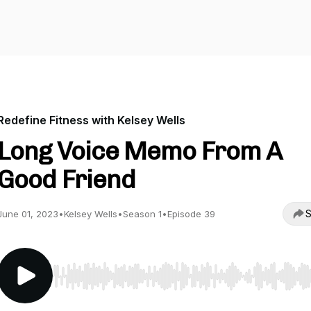
Redefine Fitness with Kelsey Wells
Long Voice Memo From A
Good Friend
S
June 01, 2023
•
Kelsey Wells
•
Season 1
•
Episode 39
Use Left/Right to seek, Home/End to jump to start o