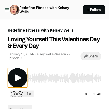
Redefine Fitness with Kelsey
+ Follow
Wells
Redefine Fitness with Kelsey Wells
Loving Yourself This Valentines Day
& Every Day
February 13, 2024
•
Kelsey Wells
•
Season 2
•
Share
Episode 2
Use Left/Right to seek, Home/End to jump to st
0:00
|
36:48