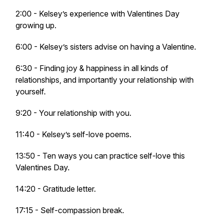
2:00 - Kelsey’s experience with Valentines Day
growing up.
6:00 - Kelsey’s sisters advise on having a Valentine.
6:30 - Finding joy & happiness in all kinds of
relationships, and importantly your relationship with
yourself.
9:20 - Your relationship with you.
11:40 - Kelsey’s self-love poems.
13:50 - Ten ways you can practice self-love this
Valentines Day.
14:20 - Gratitude letter.
17:15 - Self-compassion break.