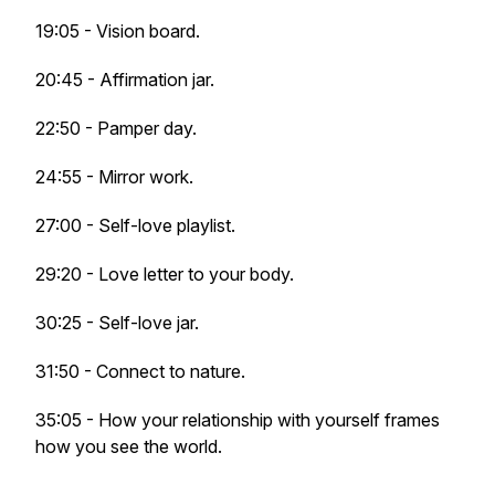
19:05 - Vision board.
20:45 - Affirmation jar.
22:50 - Pamper day.
24:55 - Mirror work.
27:00 - Self-love playlist.
29:20 - Love letter to your body.
30:25 - Self-love jar.
31:50 - Connect to nature.
35:05 - How your relationship with yourself frames
how you see the world.