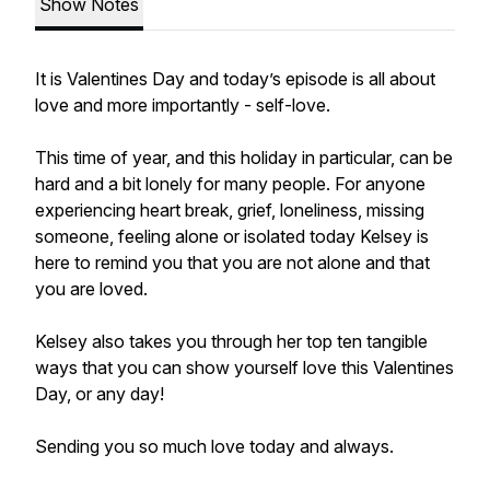
Show Notes
It is Valentines Day and today’s episode is all about
love and more importantly - self-love.
This time of year, and this holiday in particular, can be
hard and a bit lonely for many people. For anyone
experiencing heart break, grief, loneliness, missing
someone, feeling alone or isolated today Kelsey is
here to remind you that you are not alone and that
you are loved.
Kelsey also takes you through her top ten tangible
ways that you can show yourself love this Valentines
Day, or any day!
Sending you so much love today and always.